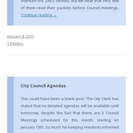
overturn the ZAB’s denials. But we hear that very few
of them read their packets before Council meetings.
Continue reading
→
January 8, 2015
2 Replies
City Council Agendas
This could have been a blank post. The City Clerk has
stated that no detailed agendas will be available until
tomorrow, despite the fact that there are 5 Council
Meetings scheduled for this month, starting on
January 13th. So much for keeping residents informed