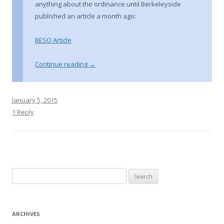
anything about the ordinance until Berkeleyside
published an article a month ago:
BESO Article
Continue reading
→
January 5, 2015
1 Reply
S
e
a
r
ARCHIVES
c