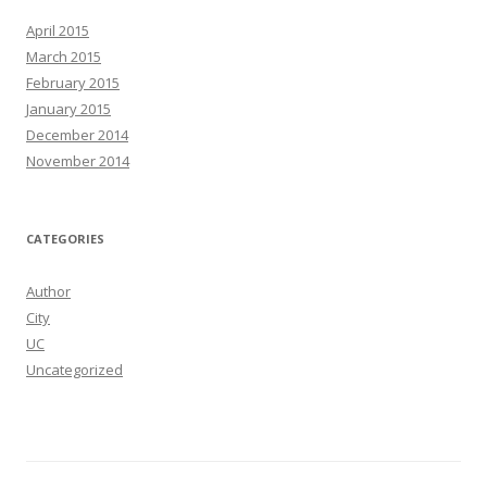
h
April 2015
f
March 2015
o
February 2015
r
January 2015
:
December 2014
November 2014
CATEGORIES
Author
City
UC
Uncategorized