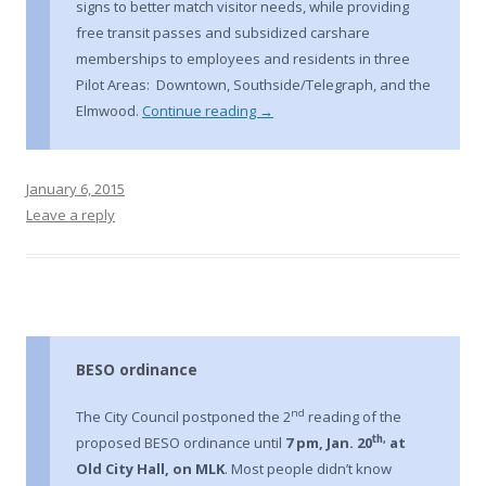
signs to better match visitor needs, while providing
free transit passes and subsidized carshare
memberships to employees and residents in three
Pilot Areas: Downtown, Southside/Telegraph, and the
Elmwood.
Continue reading
→
January 6, 2015
Leave a reply
BESO ordinance
nd
The City Council postponed the 2
reading of the
th,
proposed BESO ordinance until
7 pm, Jan. 20
at
Old City Hall, on MLK
. Most people didn’t know