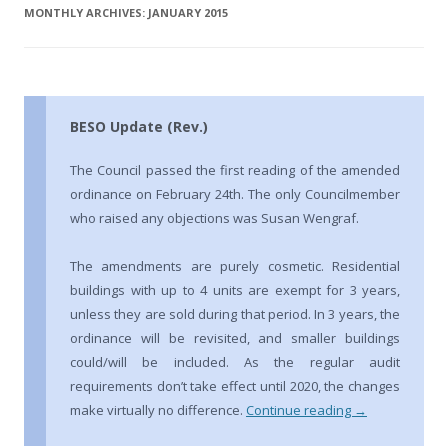
MONTHLY ARCHIVES:
JANUARY 2015
BESO Update (Rev.)
The Council passed the first reading of the amended
ordinance on February 24th. The only Councilmember
who raised any objections was Susan Wengraf.
The amendments are purely cosmetic. Residential
buildings with up to 4 units are exempt for 3 years,
unless they are sold during that period. In 3 years, the
ordinance will be revisited, and smaller buildings
could/will be included. As the regular audit
requirements don’t take effect until 2020, the changes
make virtually no difference.
Continue reading
→