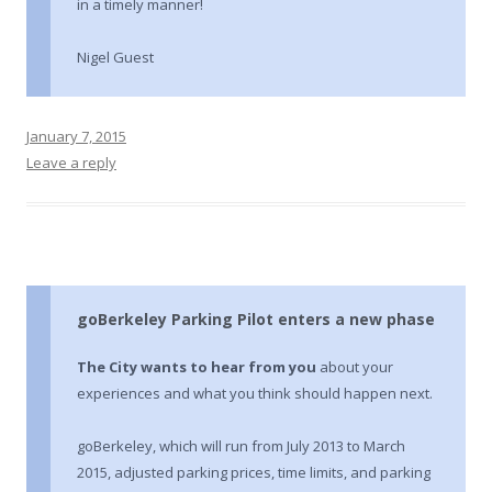
in a timely manner!
Nigel Guest
January 7, 2015
Leave a reply
goBerkeley Parking Pilot enters a new phase
The City wants to hear from you
about your
experiences and what you think should happen next.
goBerkeley, which will run from July 2013 to March
2015, adjusted parking prices, time limits, and parking