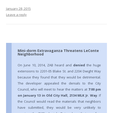
January 28, 2015
Leave a reply
Mini-dorm Extravaganza Threatens LeConte
Neighborhood
On June 10, 2014, ZAB heard and
denied
the huge
extensions to 2201-05 Blake St. and 2204 Dwight Way
because they found that they would be detrimental.
The developer appealed the denials to the City
Council, who will meet to hear the matters at
7:00 pm
on January 13 in Old City Hall, 2134 MLK Jr. Way
. If
the Council would read the materials that neighbors
have submitted, they would be very unlikely to